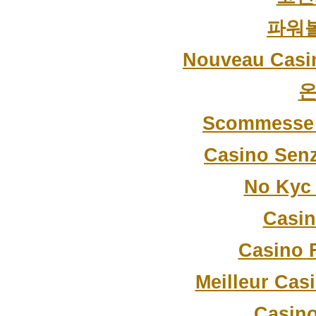
파워
Nouveau Casin
Scommesse S
Casino Senz
No Kyc 
Casi
Casino 
Meilleur Cas
Casino