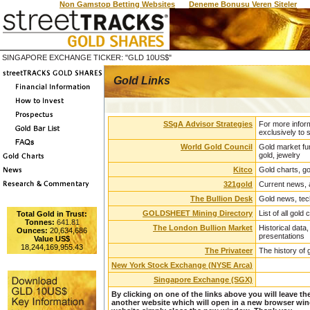
Non Gamstop Betting Websites
Deneme Bonusu Veren Siteler
SINGAPORE EXCHANGE TICKER: "GLD 10US$"
Gold Links
SSgA Advisor Strategies
For more inform
exclusively to 
World Gold Council
Gold market fun
gold, jewelry
Kitco
Gold charts, gol
321gold
Current news, 
The Bullion Desk
Gold news, tech
GOLDSHEET Mining Directory
List of all gol
Total Gold in Trust:
Tonnes:
641.81
The London Bullion Market
Historical data
Ounces:
20,634,686
presentations
Value US$
18,244,169,955.43
The Privateer
The history of 
New York Stock Exchange (
NYSE Arca
)
Singapore Exchange (SGX)
By clicking on one of the links above you will leave 
another website which will open in a new browser win