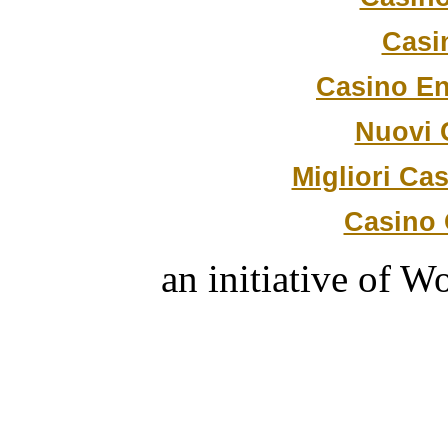
Casi
Casino En
Nuovi 
Migliori Cas
Casino 
an initiative of W