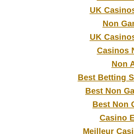
UK Casino
Non Ga
UK Casino
Casinos 
Non 
Best Betting 
Best Non G
Best Non 
Casino E
Meilleur Cas