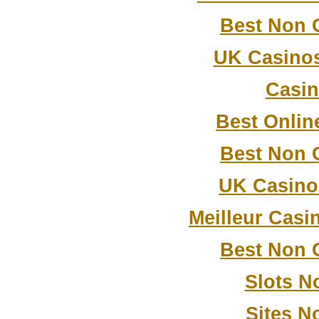
Best Non 
UK Casino
Casi
Best Onlin
Best Non 
UK Casino
Meilleur Casi
Best Non 
Slots N
Sites N