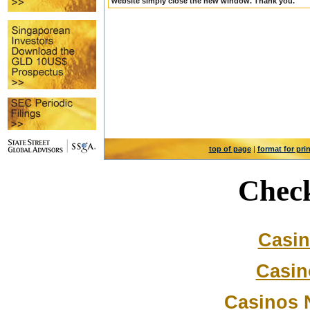
website simply close the new window. Thank you.
top of page
|
format for prin
Check
Casi
Casi
Casinos 