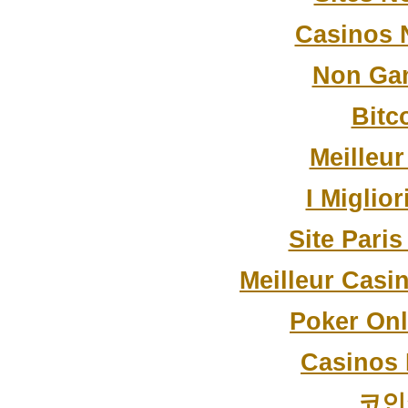
Casinos 
Non Ga
Bitc
Meilleu
I Miglio
Site Paris
Meilleur Casi
Poker Onli
Casinos 
코인