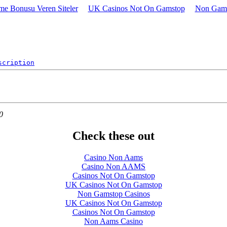
e Bonusu Veren Siteler
UK Casinos Not On Gamstop
Non Gams
scription
0
Check these out
Casino Non Aams
Casino Non AAMS
Casinos Not On Gamstop
UK Casinos Not On Gamstop
Non Gamstop Casinos
UK Casinos Not On Gamstop
Casinos Not On Gamstop
Non Aams Casino