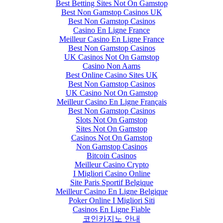
Best Betting Sites Not On Gamstop
Best Non Gamstop Casinos UK
Best Non Gamstop Casinos
Casino En Ligne France
Meilleur Casino En Ligne France
Best Non Gamstop Casinos
UK Casinos Not On Gamstop
Casino Non Aams
Best Online Casino Sites UK
Best Non Gamstop Casinos
UK Casino Not On Gamstop
Meilleur Casino En Ligne Français
Best Non Gamstop Casinos
Slots Not On Gamstop
Sites Not On Gamstop
Casinos Not On Gamstop
Non Gamstop Casinos
Bitcoin Casinos
Meilleur Casino Crypto
I Migliori Casino Online
Site Paris Sportif Belgique
Meilleur Casino En Ligne Belgique
Poker Online I Migliori Siti
Casinos En Ligne Fiable
코인카지노 안내