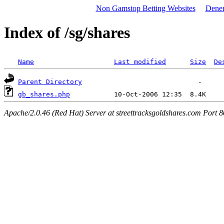
Non Gamstop Betting Websites
Denem
Index of /sg/shares
Name
Last modified
Size
De
Parent Directory
gb_shares.php
Apache/2.0.46 (Red Hat) Server at streettracksgoldshares.com Port 8