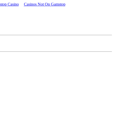
top Casino
Casinos Not On Gamstop