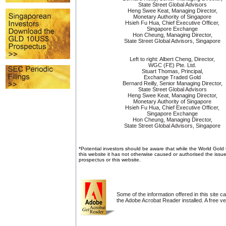
State Street Global Advisors
Heng Swee Keat, Managing Director,
Monetary Authority of Singapore
Hsieh Fu Hua, Chief Executive Officer,
Singapore Exchange
Hon Cheung, Managing Director,
State Street Global Advisors, Singapore
Left to right: Albert Cheng, Director,
WGC (FE) Pte. Ltd.
Stuart Thomas, Principal,
Exchange Traded Gold
Bernard Reilly, Senior Managing Director,
State Street Global Advisors
Heng Swee Keat, Managing Director,
Monetary Authority of Singapore
Hsieh Fu Hua, Chief Executive Officer,
Singapore Exchange
Hon Cheung, Managing Director,
State Street Global Advisors, Singapore
*Potential investors should be aware that while the World Gol
this website it has not otherwise caused or authorised the issu
prospectus or this website.
Some of the information offered in this site 
the Adobe Acrobat Reader installed. A free 