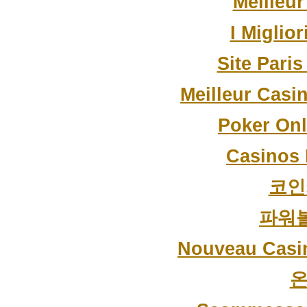
Meilleu
I Miglio
Site Paris
Meilleur Casi
Poker Onli
Casinos 
코인
파워
Nouveau Casin