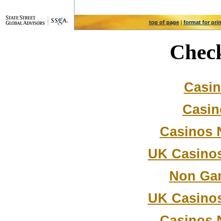
top of page
|
format for prin
Check
Casi
Casi
Casinos 
UK Casino
Non Ga
UK Casino
Casinos 