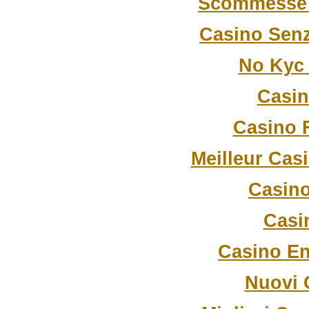
Scommesse S
Casino Senz
No Kyc 
Casi
Casino 
Meilleur Cas
Casino
Casi
Casino En
Nuovi 