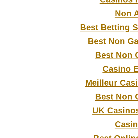
Non 
Best Betting 
Best Non G
Best Non 
Casino E
Meilleur Cas
Best Non 
UK Casino
Casi