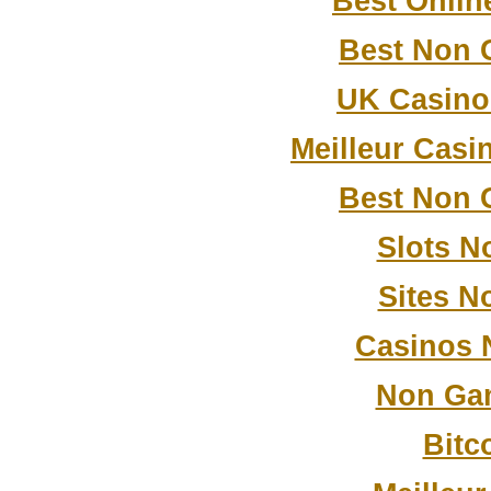
Best Onlin
Best Non 
UK Casino
Meilleur Casi
Best Non 
Slots N
Sites N
Casinos 
Non Ga
Bitc