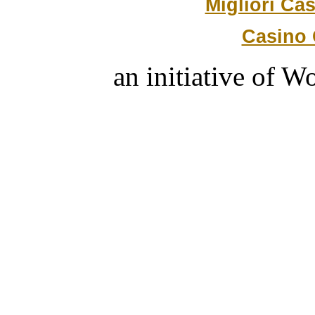
Migliori Cas
Casino 
an initiative of W