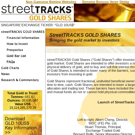
Non Gamstop Betting Websites
Deneme Bonusu Veren Siteler
SINGAPORE EXCHANGE TICKER: "GLD 10US$"
StreetTRACKS GOLD SHARES
Bringing the gold market to investors
streetTRACKS® Gold Shares (“Gold Shares”) offer investors a
gold market. Gold Shares are intended to offer investors a me
physical delivery of gold, and to buy and sell that interest t
of Gold Shares is intended to lower many of the barriers, s
investors from investing in gold.
Gold Shares represent fractional, undivided beneficial ownersh
time to time, cash. Gold Shares are intended to lower a larg
allocation and trading tool. These barriers have included the l
and mutual funds do not or cannot hold physical commodities,
Total Gold in Trust:
Tonnes:
641.82
Ounces:
20,635,087
Launch of StreetTracks
Value US$
19,114,285,370.39
Left to right: Albert Cheng, Director,
WGC (FE) Pte. Ltd.
Stuart Thomas, Principal,
Exchange Traded Gold
Bernard Reilly, Senior Managing Director,