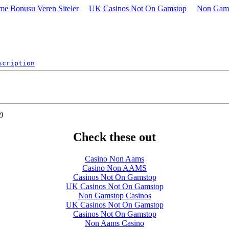
e Bonusu Veren Siteler
UK Casinos Not On Gamstop
Non Gams
scription
0
Check these out
Casino Non Aams
Casino Non AAMS
Casinos Not On Gamstop
UK Casinos Not On Gamstop
Non Gamstop Casinos
UK Casinos Not On Gamstop
Casinos Not On Gamstop
Non Aams Casino