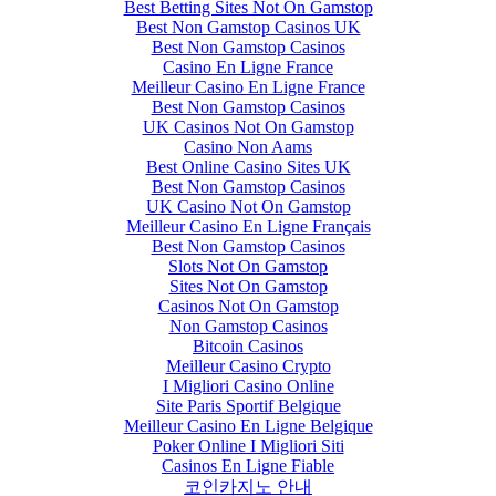
Best Betting Sites Not On Gamstop
Best Non Gamstop Casinos UK
Best Non Gamstop Casinos
Casino En Ligne France
Meilleur Casino En Ligne France
Best Non Gamstop Casinos
UK Casinos Not On Gamstop
Casino Non Aams
Best Online Casino Sites UK
Best Non Gamstop Casinos
UK Casino Not On Gamstop
Meilleur Casino En Ligne Français
Best Non Gamstop Casinos
Slots Not On Gamstop
Sites Not On Gamstop
Casinos Not On Gamstop
Non Gamstop Casinos
Bitcoin Casinos
Meilleur Casino Crypto
I Migliori Casino Online
Site Paris Sportif Belgique
Meilleur Casino En Ligne Belgique
Poker Online I Migliori Siti
Casinos En Ligne Fiable
코인카지노 안내