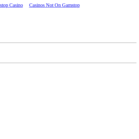
top Casino
Casinos Not On Gamstop