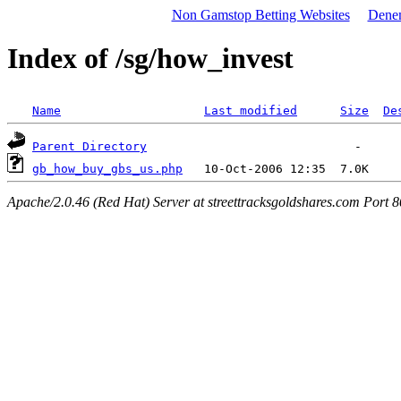
Non Gamstop Betting Websites
Denem
Index of /sg/how_invest
Name
Last modified
Size
De
Parent Directory
gb_how_buy_gbs_us.php
Apache/2.0.46 (Red Hat) Server at streettracksgoldshares.com Port 8