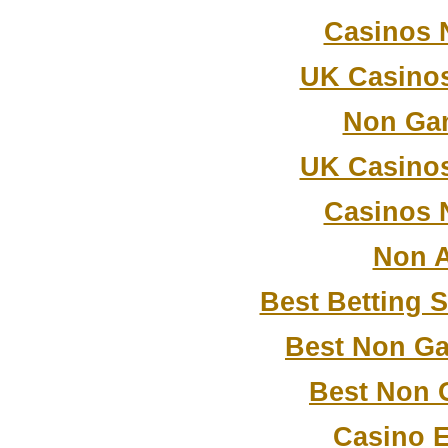
Casinos 
UK Casino
Non Ga
UK Casino
Casinos 
Non 
Best Betting 
Best Non G
Best Non 
Casino E