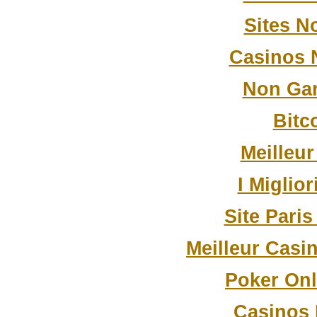
Sites N
Casinos 
Non Ga
Bitc
Meilleu
I Miglio
Site Paris
Meilleur Casi
Poker Onli
Casinos 