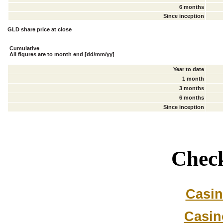
6 months
Since inception
GLD share price at close
Cumulative
All figures are to month end [dd/mm/yy]
Year to date
1 month
3 months
6 months
Since inception
Check
Casi
Casi