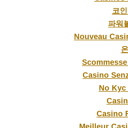
코인
파워
Nouveau Casin
Scommesse S
Casino Senz
No Kyc 
Casi
Casino 
Meilleur Cas