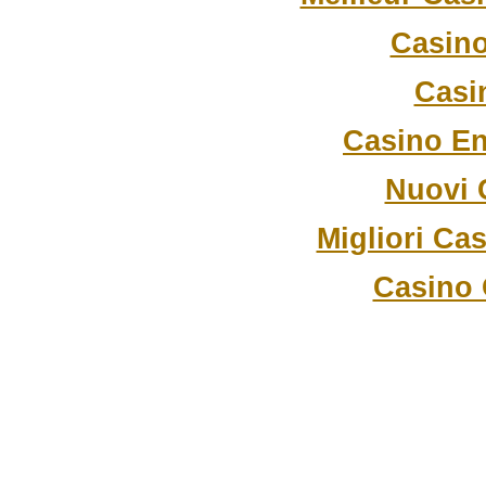
Casino
Casi
Casino En
Nuovi 
Migliori Cas
Casino 