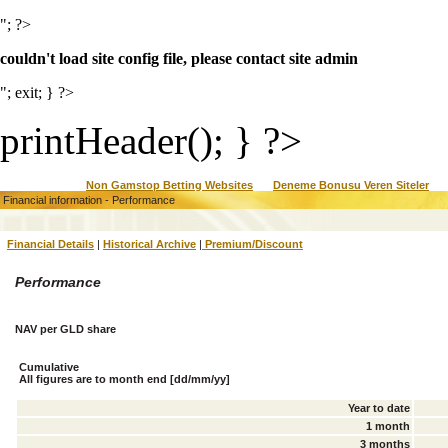
"; ?>
couldn't load site config file, please contact site admin
"; exit; } ?>
printHeader(); } ?>
Non Gamstop Betting Websites
Deneme Bonusu Veren Siteler
Financial information - Performance
Financial Details
|
Historical Archive
|
Premium/Discount
Performance
NAV per GLD share
Cumulative
All figures are to month end [dd/mm/yy]
Year to date
1 month
3 months