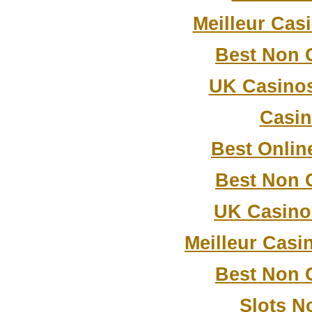
Meilleur Cas
Best Non 
UK Casino
Casi
Best Onlin
Best Non 
UK Casino
Meilleur Casi
Best Non 
Slots N