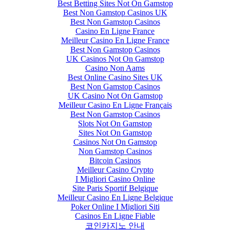
Best Betting Sites Not On Gamstop
Best Non Gamstop Casinos UK
Best Non Gamstop Casinos
Casino En Ligne France
Meilleur Casino En Ligne France
Best Non Gamstop Casinos
UK Casinos Not On Gamstop
Casino Non Aams
Best Online Casino Sites UK
Best Non Gamstop Casinos
UK Casino Not On Gamstop
Meilleur Casino En Ligne Français
Best Non Gamstop Casinos
Slots Not On Gamstop
Sites Not On Gamstop
Casinos Not On Gamstop
Non Gamstop Casinos
Bitcoin Casinos
Meilleur Casino Crypto
I Migliori Casino Online
Site Paris Sportif Belgique
Meilleur Casino En Ligne Belgique
Poker Online I Migliori Siti
Casinos En Ligne Fiable
코인카지노 안내