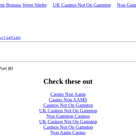
e Bonusu Veren Siteler
UK Casinos Not On Gamstop
Non Gams
scription
Port 80
Check these out
Casino Non Aams
Casino Non AAMS
Casinos Not On Gamstop
UK Casinos Not On Gamstop
Non Gamstop Casinos
UK Casinos Not On Gamstop
Casinos Not On Gamstop
Non Aams Casino