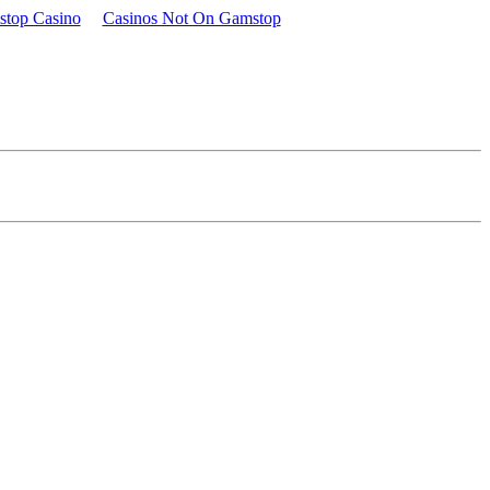
top Casino
Casinos Not On Gamstop