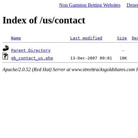
Non Gamstop Betting Websites
Denem
Index of /us/contact
Name
Last modified
Size
De
Parent Directory
gb_contact_us.php
Apache/2.0.52 (Red Hat) Server at www.streettracksgoldshares.com 