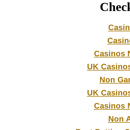
Check
Casi
Casi
Casinos 
UK Casino
Non Ga
UK Casino
Casinos 
Non 