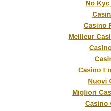
No Kyc 
Casi
Casino 
Meilleur Cas
Casino
Casi
Casino En
Nuovi 
Migliori Cas
Casino 