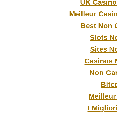
UK Casino
Meilleur Casi
Best Non 
Slots N
Sites N
Casinos 
Non Ga
Bitc
Meilleu
I Miglio