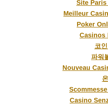
Site Paris
Meilleur Casi
Poker Onli
Casinos 
코인
파워
Nouveau Casin
Scommesse S
Casino Senz