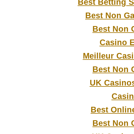
Best Betting 
Best Non G
Best Non 
Casino E
Meilleur Cas
Best Non 
UK Casino
Casi
Best Onlin
Best Non 