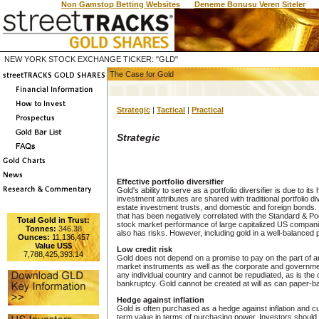
Non Gamstop Betting Websites
Deneme Bonusu Veren Siteler
NEW YORK STOCK EXCHANGE TICKER: "GLD"
The Case for Gold
Strategic
|
Tactical
|
Practical
Strategic
Effective portfolio diversifier
Gold's ability to serve as a portfolio diversifier is due to i
investment attributes are shared with traditional portfolio 
estate investment trusts, and domestic and foreign bonds. H
that has been negatively correlated with the Standard & Po
Total Gold in Trust:
stock market performance of large capitalized US companies
Tonnes:
346.38
also has risks. However, including gold in a well-balanced po
Ounces:
11,136,457
Value US$
Low credit risk
7,788,425,393.14
Gold does not depend on a promise to pay on the part of a
market instruments as well as the corporate and governmen
any individual country and cannot be repudiated, as is the c
bankruptcy. Gold cannot be created at will as can paper-
Hedge against inflation
Gold is often purchased as a hedge against inflation and cur
term value in terms of purchasing power. Investors should