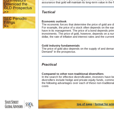
assurance that gold will maintain its long-term value in the f
Tactical
Economic outlook
The economic forces that determine the price of gold are di
For example, the price of a stock often depends on the ear
have in its management. The price of a bond depends primaril
investments. The price of gold, however, depends on a num
dollar, the rate of inflation and interest rates and the curren
Gold industry fundamentals
The price of gold also depends on the supply of and demand
Demand” in the prospectus.
Practical
Compared to other non-traditional diversifiers
In the search for effective diversification, investors have be
diversifiers include hedge and private equity funds, commodi
the following advantages over each of these non-traditional
costs
top of page
|
format for prin