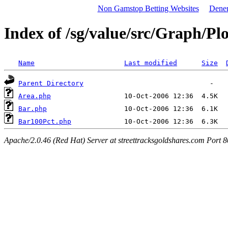
Non Gamstop Betting Websites
Denem
Index of /sg/value/src/Graph/Pl
Name
Last modified
Size
Parent Directory
Area.php
Bar.php
Bar100Pct.php
Apache/2.0.46 (Red Hat) Server at streettracksgoldshares.com Port 8