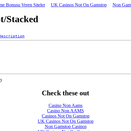
e Bonusu Veren Siteler
UK Casinos Not On Gamstop
Non Gams
ot/Stacked
Description
0
Check these out
Casino Non Aams
Casino Non AAMS
Casinos Not On Gamstop
UK Casinos Not On Gamstop
Non Gamstop Casinos