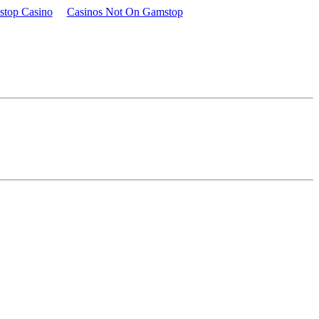
top Casino
Casinos Not On Gamstop