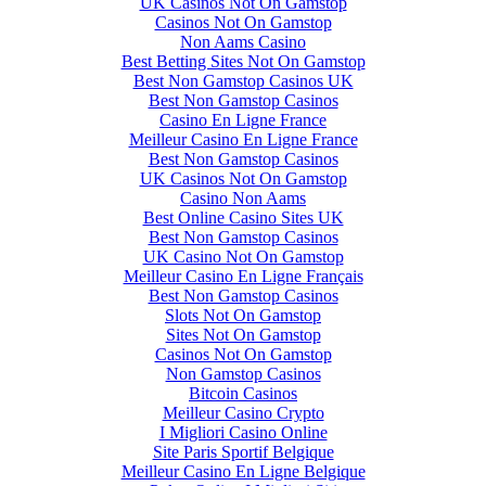
UK Casinos Not On Gamstop
Casinos Not On Gamstop
Non Aams Casino
Best Betting Sites Not On Gamstop
Best Non Gamstop Casinos UK
Best Non Gamstop Casinos
Casino En Ligne France
Meilleur Casino En Ligne France
Best Non Gamstop Casinos
UK Casinos Not On Gamstop
Casino Non Aams
Best Online Casino Sites UK
Best Non Gamstop Casinos
UK Casino Not On Gamstop
Meilleur Casino En Ligne Français
Best Non Gamstop Casinos
Slots Not On Gamstop
Sites Not On Gamstop
Casinos Not On Gamstop
Non Gamstop Casinos
Bitcoin Casinos
Meilleur Casino Crypto
I Migliori Casino Online
Site Paris Sportif Belgique
Meilleur Casino En Ligne Belgique