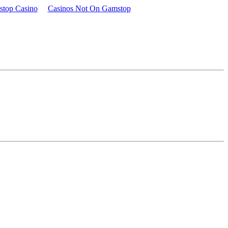
top Casino
Casinos Not On Gamstop