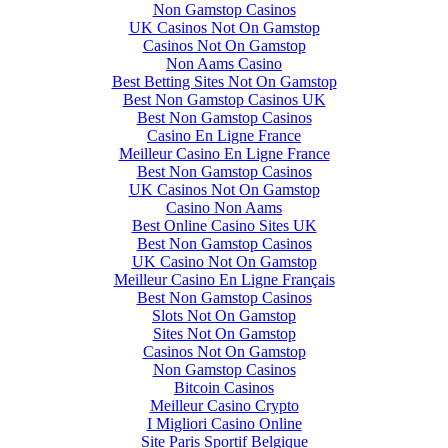
Non Gamstop Casinos
UK Casinos Not On Gamstop
Casinos Not On Gamstop
Non Aams Casino
Best Betting Sites Not On Gamstop
Best Non Gamstop Casinos UK
Best Non Gamstop Casinos
Casino En Ligne France
Meilleur Casino En Ligne France
Best Non Gamstop Casinos
UK Casinos Not On Gamstop
Casino Non Aams
Best Online Casino Sites UK
Best Non Gamstop Casinos
UK Casino Not On Gamstop
Meilleur Casino En Ligne Français
Best Non Gamstop Casinos
Slots Not On Gamstop
Sites Not On Gamstop
Casinos Not On Gamstop
Non Gamstop Casinos
Bitcoin Casinos
Meilleur Casino Crypto
I Migliori Casino Online
Site Paris Sportif Belgique