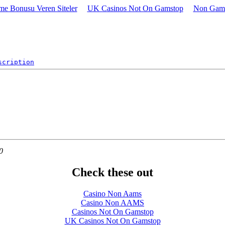
e Bonusu Veren Siteler
UK Casinos Not On Gamstop
Non Gams
scription
0
Check these out
Casino Non Aams
Casino Non AAMS
Casinos Not On Gamstop
UK Casinos Not On Gamstop