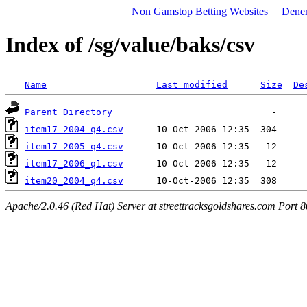
Non Gamstop Betting Websites
Denem
Index of /sg/value/baks/csv
Name
Last modified
Size
De
Parent Directory
item17_2004_q4.csv
item17_2005_q4.csv
item17_2006_q1.csv
item20_2004_q4.csv
Apache/2.0.46 (Red Hat) Server at streettracksgoldshares.com Port 8